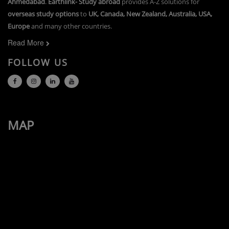
Ahmedabad
.
Earthlink- Study abroad
provides A-Z solutions for
overseas study options
to
UK, Canada, New Zealand, Australia, USA,
Europe
and many other countries.
Read More
FOLLOW US
MAP