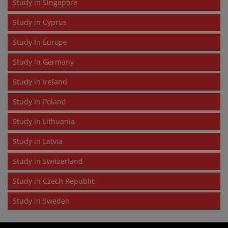
Study in Singapore
Study in Cyprus
Study In Europe
Study in Germany
Study in Ireland
Study in Poland
Study in Lithuania
Study in Latvia
Study in Switzerland
Study in Czech Republic
Study in Sweden