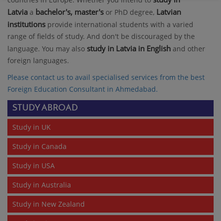
Latvia
bachelor's, master's
Latvian
a
or PhD degree,
institutions
provide international students with a varied
range of fields of study. And don't be discouraged by the
study in Latvia in English
language. You may also
and other
foreign languages.
Please contact us to avail specialised services from the best
Foreign Education Consultant in Ahmedabad
.
STUDY ABROAD
Study in UK
Study in Canada
Study in USA
Study in Australia
Study in New Zealand