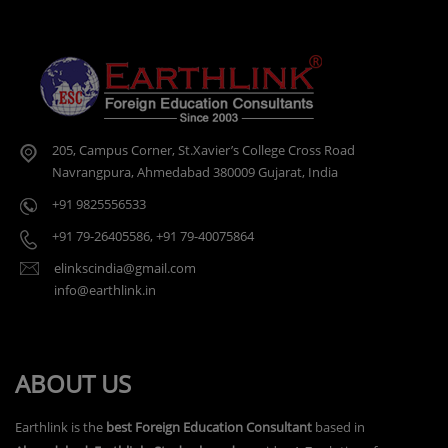
205, Campus Corner, St.Xavier’s College Cross Road
Navrangpura, Ahmedabad 380009 Gujarat, India
+91 9825556533
+91 79-26405586
,
+91 79-40075864
elinkscindia@gmail.com
info@earthlink.in
ABOUT US
Earthlink is the
best Foreign Education Consultant
based in