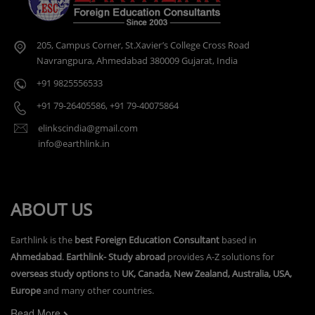
205, Campus Corner, St.Xavier’s College Cross Road
Navrangpura, Ahmedabad 380009 Gujarat, India
+91 9825556533
+91 79-26405586
,
+91 79-40075864
elinkscindia@gmail.com
info@earthlink.in
ABOUT US
Earthlink is the
best Foreign Education Consultant
based in
Ahmedabad
.
Earthlink- Study abroad
provides A-Z solutions for
overseas study options
to
UK, Canada, New Zealand, Australia, USA,
Europe
and many other countries.
Read More