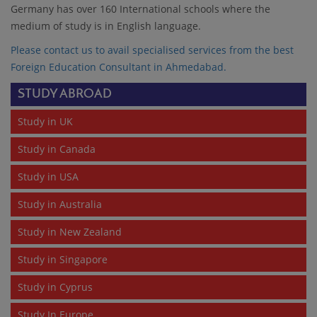
Germany has over 160 International schools where the
medium of study is in English language.
Please contact us to avail specialised services from the best
Foreign Education Consultant in Ahmedabad
.
STUDY ABROAD
Study in UK
Study in Canada
Study in USA
Study in Australia
Study in New Zealand
Study in Singapore
Study in Cyprus
Study In Europe