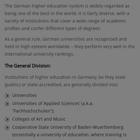
The German higher education system is widely regarded as
being one of the best in the world; it is fairly diverse, with a
variety of institutions that cover a wide range of academic
profiles and confer different types of degrees.
As a general rule, German universities are recognized and
held in high esteem worldwide – they perform very well in the
international university rankings.
The General Division:
Institutions of higher education in Germany, be they state
(public) or state-accredited, are generally divided into:
Universities
Universities of ‘Applied Sciences’ (a.k.a.
“Fachhochschulen”);
Colleges of Art and Music
Cooperative State University of Baden-Wuerttemberg
(essentially a university of education, where training is