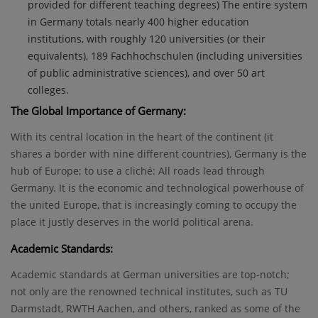
provided for different teaching degrees) The entire system
in Germany totals nearly 400 higher education
institutions, with roughly 120 universities (or their
equivalents), 189 Fachhochschulen (including universities
of public administrative sciences), and over 50 art
colleges.
The Global Importance of Germany:
With its central location in the heart of the continent (it
shares a border with nine different countries), Germany is the
hub of Europe; to use a cliché: All roads lead through
Germany. It is the economic and technological powerhouse of
the united Europe, that is increasingly coming to occupy the
place it justly deserves in the world political arena.
Academic Standards:
Academic standards at German universities are top-notch;
not only are the renowned technical institutes, such as TU
Darmstadt, RWTH Aachen, and others, ranked as some of the