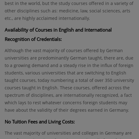
best in the world, but the study courses offered in a variety of
other disciplines such as: medicine, law, social sciences, arts
etc., are highly acclaimed internationally.
Availability of Courses in English and International
Recognition of Credentials:
Although the vast majority of courses offered by German
universities are predominantly German taught, there are, due
to a growing demand and a steady rise in the influx of foreign
students, various universities that are switching to English
taught courses, today numbering a total of over 350 university
courses taught in English. These courses, offered across the
spectrum of disciplines, are internationally recognized, a fact
which lays to rest whatever concerns foreign students may
have about the validity of their degrees earned in Germany.
No Tuition Fees and Living Costs:
The vast majority of universities and colleges in Germany are