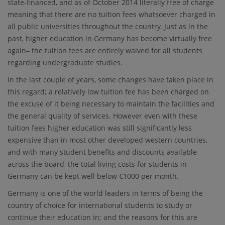
state-financed, and as of October 2014 literally free of charge
meaning that there are no tuition fees whatsoever charged in
all public universities throughout the country. Just as in the
past, higher education in Germany has become virtually free
again– the tuition fees are entirely waived for all students
regarding undergraduate studies.
In the last couple of years, some changes have taken place in
this regard; a relatively low tuition fee has been charged on
the excuse of it being necessary to maintain the facilities and
the general quality of services. However even with these
tuition fees higher education was still significantly less
expensive than in most other developed western countries,
and with many student benefits and discounts available
across the board, the total living costs for students in
Germany can be kept well below €1000 per month.
Germany is one of the world leaders in terms of being the
country of choice for international students to study or
continue their education in; and the reasons for this are