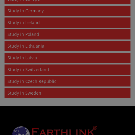
Study in Germany
Study in Ireland
Study in Poland
Study in Lithuania
Study in Latvia
Study in Switzerland
Study in Czech Republic
Study in Sweden