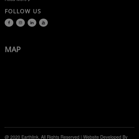
FOLLOW US
MAP
@ 2020
Earthlink.
All Rights Reserved | Website Developed By