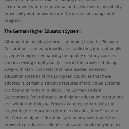
environment wherein individual and collective responsibility,
practicality and innovation are the drivers of change and
progress.
The German Higher Education System:
Although the ongoing reforms stemming from the ‘Bologna
Declaration’ – aimed primarily at establishing internationally
accepted degrees, enhancing the quality of study courses,
and increasing employability – are in the process of doing
away with stark contrasts that have existed between
education systems of the European countries that have
adopted it, certain distinctive features of individual systems
are bound to remain in place. The German Federal
Government, federal states, and higher education institutions
are, within the ‘Bologna Process’ context, undertaking the
largest higher education reform in decades; there’s a lot to
the German higher education system however, that is time-
proven to produce excellent results and should stay in place.