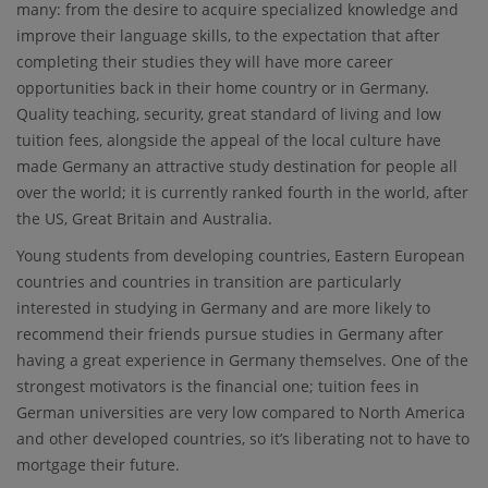
many: from the desire to acquire specialized knowledge and
improve their language skills, to the expectation that after
completing their studies they will have more career
opportunities back in their home country or in Germany.
Quality teaching, security, great standard of living and low
tuition fees, alongside the appeal of the local culture have
made Germany an attractive study destination for people all
over the world; it is currently ranked fourth in the world, after
the US, Great Britain and Australia.
Young students from developing countries, Eastern European
countries and countries in transition are particularly
interested in studying in Germany and are more likely to
recommend their friends pursue studies in Germany after
having a great experience in Germany themselves. One of the
strongest motivators is the financial one; tuition fees in
German universities are very low compared to North America
and other developed countries, so it’s liberating not to have to
mortgage their future.